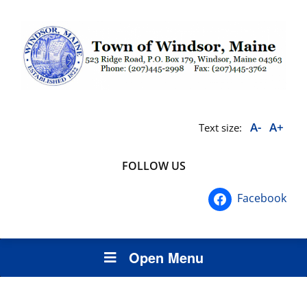
A-
A+
Text size:
FOLLOW US
Facebook
Open Menu