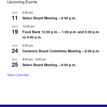
Upcoming Events
6:00 pm
AUG
11
Select Board Meeting – 6:00 p.m.
12:00 pm
AUG
19
Food Bank 12:00 p.m. – 1:00 p.m. and 5:00 p.m.
to 6:00 p.m.
6:00 pm
AUG
24
Cemetery Board Committee Meeting – 6:00 p.m.
8:00 am
-
5:00 pm
AUG
25
Select Board Meeting – 6:00 p.m.
View Calendar