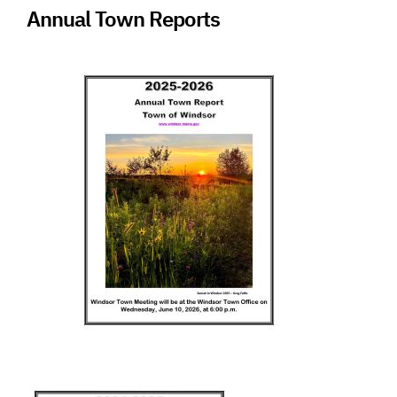
Annual Town Reports