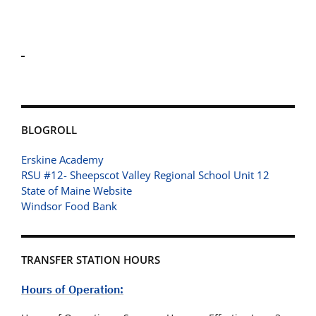
BLOGROLL
Erskine Academy
RSU #12- Sheepscot Valley Regional School Unit 12
State of Maine Website
Windsor Food Bank
TRANSFER STATION HOURS
Hours of Operation: