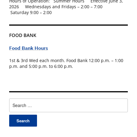
Hours of Operation: Summer Hours Effective June 3,
2026 Wednesdays and Fridays – 2:00 – 7:00
Saturday 9:00 – 2:00
FOOD BANK
Food Bank Hours
1st & 3rd Wed each month. Food Bank 12:00 p.m. – 1:00
p.m. and 5:00 p.m. to 6:00 p.m.
Search
for: