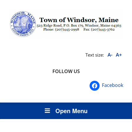
A-
A+
Text size:
FOLLOW US
Facebook
Open Menu