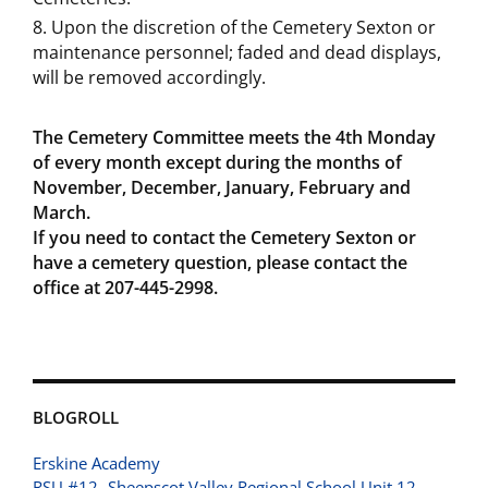
Upon the discretion of the Cemetery Sexton or
maintenance personnel; faded and dead displays,
will be removed accordingly.
The Cemetery Committee meets the 4th
Monday
of every month except during the months of
November, December, January, February and
March.
If you need to contact the Cemetery Sexton or
have a cemetery question, please contact the
office at 207-445-2998.
BLOGROLL
Erskine Academy
RSU #12- Sheepscot Valley Regional School Unit 12