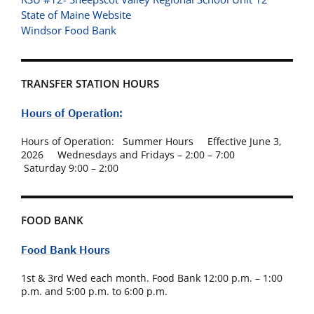
State of Maine Website
Windsor Food Bank
TRANSFER STATION HOURS
Hours of Operation:
Hours of Operation: Summer Hours Effective June 3,
2026 Wednesdays and Fridays – 2:00 – 7:00
Saturday 9:00 – 2:00
FOOD BANK
Food Bank Hours
1st & 3rd Wed each month. Food Bank 12:00 p.m. – 1:00
p.m. and 5:00 p.m. to 6:00 p.m.