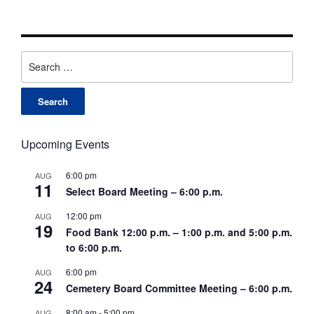
Search
for:
Upcoming Events
6:00 pm
AUG
11
Select Board Meeting – 6:00 p.m.
12:00 pm
AUG
19
Food Bank 12:00 p.m. – 1:00 p.m. and 5:00 p.m.
to 6:00 p.m.
6:00 pm
AUG
24
Cemetery Board Committee Meeting – 6:00 p.m.
8:00 am
-
5:00 pm
AUG