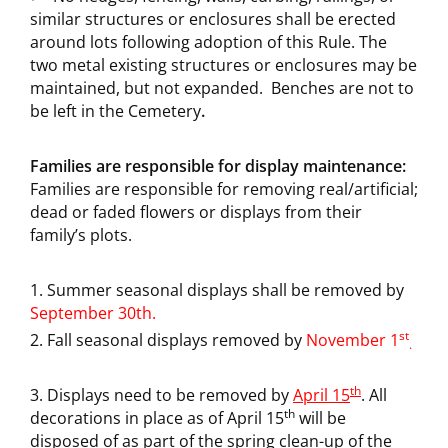
similar structures or enclosures shall be erected
around lots following adoption of this Rule. The
two metal existing structures or enclosures may be
maintained, but not expanded. Benches are not to
be left in the Cemetery
.
Families are responsible for display maintenance:
Families are responsible for removing real/artificial;
dead or faded flowers or displays from their
family’s plots.
Summer seasonal displays shall be removed by
September 30th.
st
Fall seasonal displays removed by
November 1
.
th
Displays need to be removed by
April 15
. All
th
decorations in place as of April 15
will be
disposed of as part of the spring clean-up of the