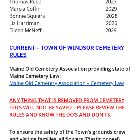
Thomas Reed 2027
Marcia Coffin 2029
Bonnie Squiers 2028
Liz Harriman 2026
Eileen McNeff 2029
CURRENT – TOWN OF WINDSOR CEMETERY
RULES
Maine Old Cemetery Association providing state of
Maine Cemetery Law:
Maine Old Cemetery Association – Cemetery Law
ANY THING THAT IS REMOVED FROM CEMETERY
LOTS WILL NOT BE SAVED – PLEASE REVIEW THE
RULES AND KNOW THE DO’S AND DON’TS
.
To ensure the safety of the Town’s grounds crew,
and visiting families
, all flowers (Plastic or real)