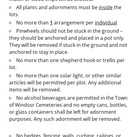
All plants and adornments must be
inside
the
lots.
No more than
1
arrangement per
individual
Pinwheels should not be stuck in the ground –
they should be anchored and placed in a pot only.
They will be removed if stuck in the ground and not
anchored to stay in place.
No more than one shepherd hook or trellis per
lot.
No more than one solar light, or other similar
articles will be permitted per plot. Any additional
items will be removed.
No alcohol beverages are permitted in the Town
of Windsor Cemeteries and no empty cans, bottles,
or glass containers shall be left for adornment
purposes. Any such adornment will be removed.
No hedges, fencing, walls, curbing, railings, or