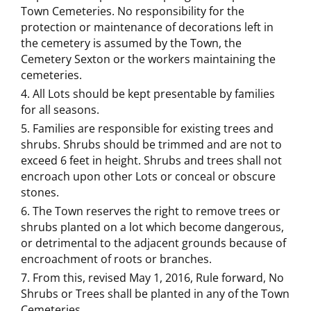
Town Cemeteries. No responsibility for the
protection or maintenance of decorations left in
the cemetery is assumed by the Town, the
Cemetery Sexton or the workers maintaining the
cemeteries.
All Lots should be kept presentable by families
for all seasons.
Families are responsible for existing trees and
shrubs. Shrubs should be trimmed and are not to
exceed 6 feet in height. Shrubs and trees shall not
encroach upon other Lots or conceal or obscure
stones.
The Town reserves the right to remove trees or
shrubs planted on a lot which become dangerous,
or detrimental to the adjacent grounds because of
encroachment of roots or branches.
From this, revised May 1, 2016, Rule forward, No
Shrubs or Trees shall be planted in any of the Town
Cemeteries.