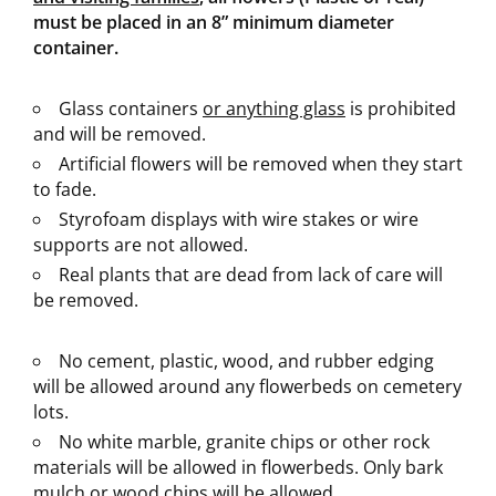
must be placed in an 8” minimum diameter
container.
Glass containers
or anything glass
is prohibited
and will be removed.
Artificial flowers will be removed when they start
to fade.
Styrofoam displays with wire stakes or wire
supports are not allowed.
Real plants that are dead from lack of care will
be removed.
No cement, plastic, wood, and rubber edging
will be allowed around any flowerbeds on cemetery
lots.
No white marble, granite chips or other rock
materials will be allowed in flowerbeds. Only bark
mulch or wood chips will be allowed.