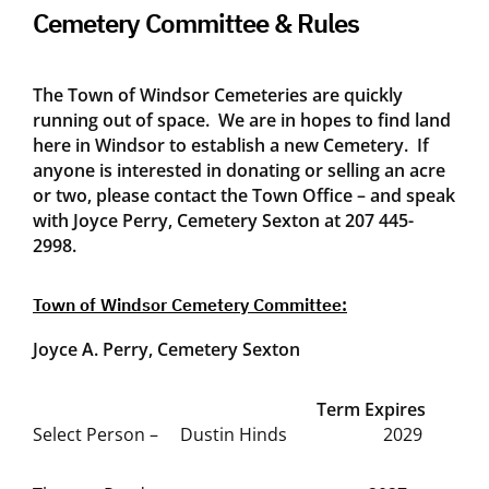
Cemetery Committee & Rules
The Town of Windsor Cemeteries are quickly
running out of space. We are in hopes to find land
here in Windsor to establish a new Cemetery. If
anyone is interested in donating or selling an acre
or two, please contact the Town Office – and speak
with Joyce Perry, Cemetery Sexton at 207 445-
2998.
Town of Windsor Cemetery Committee:
Joyce A. Perry, Cemetery Sexton
Term Expires
Select Person – Dustin Hinds 2029