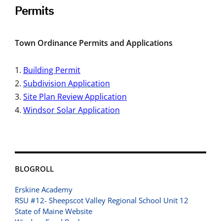
Permits
Town Ordinance Permits and Applications
Building Permit
Subdivision Application
Site Plan Review Application
Windsor Solar Application
BLOGROLL
Erskine Academy
RSU #12- Sheepscot Valley Regional School Unit 12
State of Maine Website