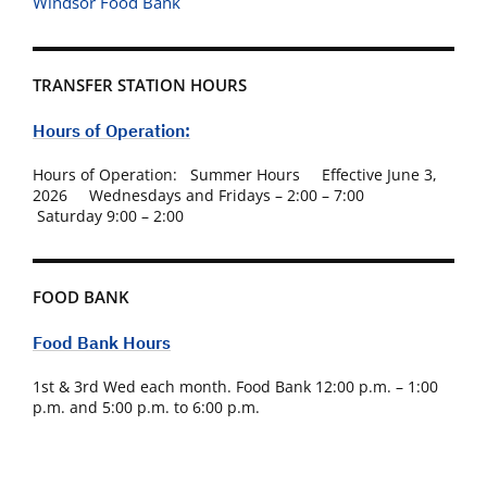
Windsor Food Bank
TRANSFER STATION HOURS
Hours of Operation:
Hours of Operation: Summer Hours Effective June 3,
2026 Wednesdays and Fridays – 2:00 – 7:00
Saturday 9:00 – 2:00
FOOD BANK
Food Bank Hours
1st & 3rd Wed each month. Food Bank 12:00 p.m. – 1:00
p.m. and 5:00 p.m. to 6:00 p.m.