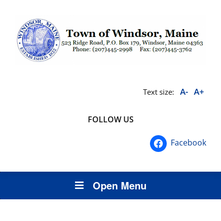
A-
A+
Text size:
FOLLOW US
Facebook
Open Menu