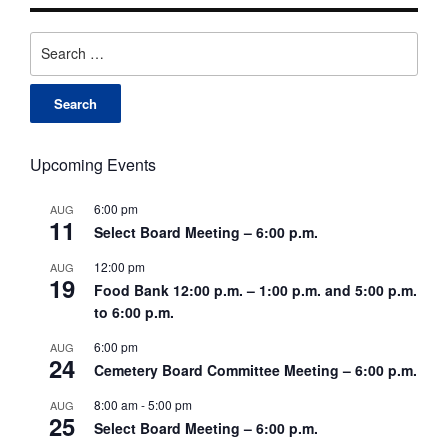
Search
for:
Upcoming Events
6:00 pm
AUG
11
Select Board Meeting – 6:00 p.m.
12:00 pm
AUG
19
Food Bank 12:00 p.m. – 1:00 p.m. and 5:00 p.m.
to 6:00 p.m.
6:00 pm
AUG
24
Cemetery Board Committee Meeting – 6:00 p.m.
8:00 am
-
5:00 pm
AUG
25
Select Board Meeting – 6:00 p.m.