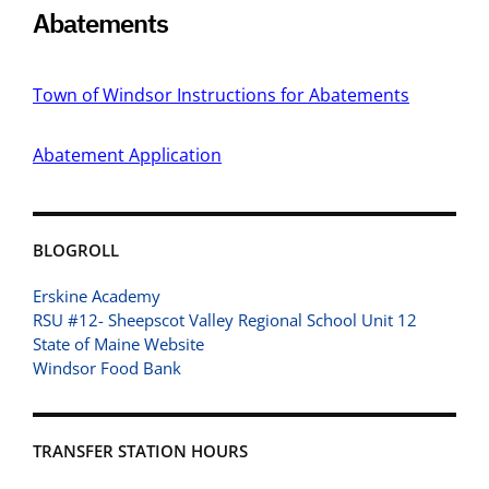
Abatements
Town of Windsor Instructions for Abatements
Abatement Application
BLOGROLL
Erskine Academy
RSU #12- Sheepscot Valley Regional School Unit 12
State of Maine Website
Windsor Food Bank
TRANSFER STATION HOURS