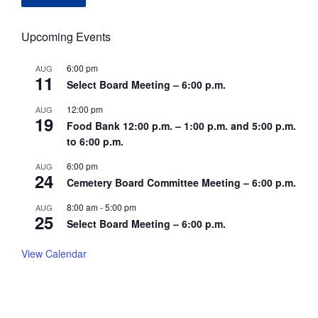
Upcoming Events
6:00 pm
AUG
11
Select Board Meeting – 6:00 p.m.
12:00 pm
AUG
19
Food Bank 12:00 p.m. – 1:00 p.m. and 5:00 p.m.
to 6:00 p.m.
6:00 pm
AUG
24
Cemetery Board Committee Meeting – 6:00 p.m.
8:00 am
-
5:00 pm
AUG
25
Select Board Meeting – 6:00 p.m.
View Calendar