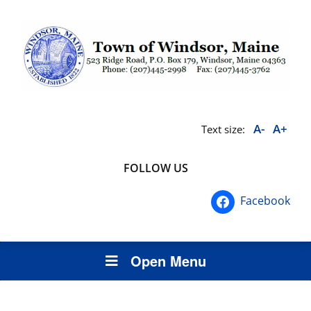
A-
A+
Text size:
FOLLOW US
Facebook
Open Menu