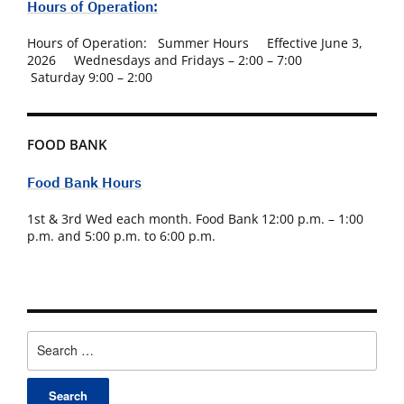
Hours of Operation:
Hours of Operation: Summer Hours Effective June 3,
2026 Wednesdays and Fridays – 2:00 – 7:00
Saturday 9:00 – 2:00
FOOD BANK
Food Bank Hours
1st & 3rd Wed each month. Food Bank 12:00 p.m. – 1:00
p.m. and 5:00 p.m. to 6:00 p.m.
Search
for: