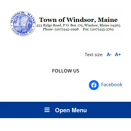
A-
A+
Text size:
FOLLOW US
Facebook
Open Menu