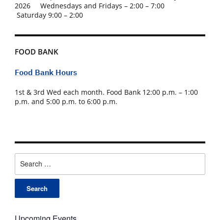
2026 Wednesdays and Fridays – 2:00 – 7:00
Saturday 9:00 – 2:00
FOOD BANK
Food Bank Hours
1st & 3rd Wed each month. Food Bank 12:00 p.m. – 1:00
p.m. and 5:00 p.m. to 6:00 p.m.
Search
for:
Upcoming Events