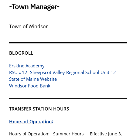
-Town Manager-
Town of Windsor
BLOGROLL
Erskine Academy
RSU #12- Sheepscot Valley Regional School Unit 12
State of Maine Website
Windsor Food Bank
TRANSFER STATION HOURS
Hours of Operation:
Hours of Operation: Summer Hours Effective June 3,