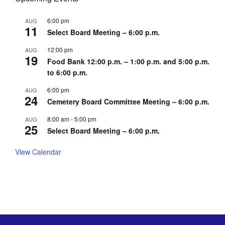
6:00 pm
AUG
11
Select Board Meeting – 6:00 p.m.
12:00 pm
AUG
19
Food Bank 12:00 p.m. – 1:00 p.m. and 5:00 p.m.
to 6:00 p.m.
6:00 pm
AUG
24
Cemetery Board Committee Meeting – 6:00 p.m.
8:00 am
-
5:00 pm
AUG
25
Select Board Meeting – 6:00 p.m.
View Calendar