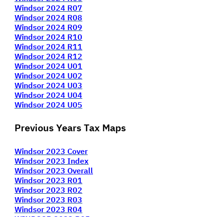
Windsor 2024 R07
Windsor 2024 R08
Windsor 2024 R09
Windsor 2024 R10
Windsor 2024 R11
Windsor 2024 R12
Windsor 2024 U01
Windsor 2024 U02
Windsor 2024 U03
Windsor 2024 U04
Windsor 2024 U05
Previous Years Tax Maps
Windsor 2023 Cover
Windsor 2023 Index
Windsor 2023 Overall
Windsor 2023 R01
Windsor 2023 R02
Windsor 2023 R03
Windsor 2023 R04