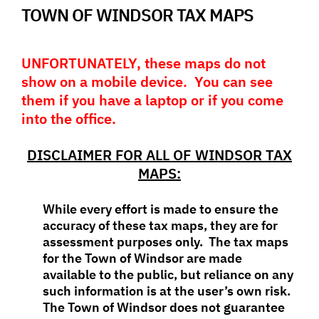
TOWN OF WINDSOR TAX MAPS
UNFORTUNATELY, these maps do not
show on a mobile device. You can see
them if you have a laptop or if you come
into the office.
DISCLAIMER FOR ALL OF WINDSOR TAX
MAPS:
While every effort is made to ensure the
accuracy of these tax maps, they are for
assessment purposes only. The tax maps
for the Town of Windsor are made
available to the public, but reliance on any
such information is at the user’s own risk.
The Town of Windsor does not guarantee