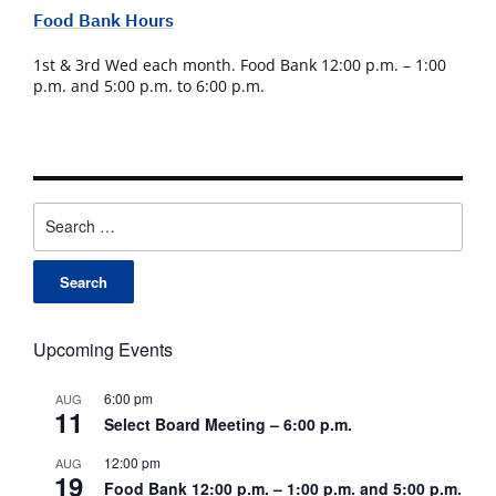
Food Bank Hours
1st & 3rd Wed each month. Food Bank 12:00 p.m. – 1:00
p.m. and 5:00 p.m. to 6:00 p.m.
Search
for:
Upcoming Events
6:00 pm
AUG
11
Select Board Meeting – 6:00 p.m.
12:00 pm
AUG
19
Food Bank 12:00 p.m. – 1:00 p.m. and 5:00 p.m.