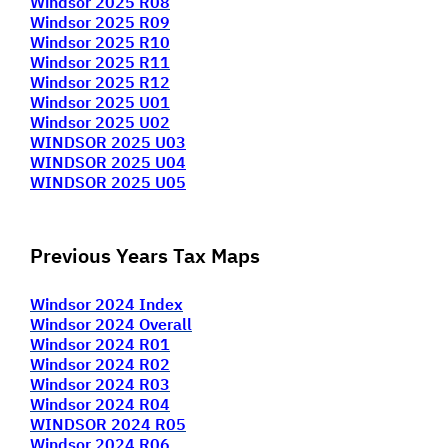
Windsor 2025 R0
8
Windsor 2025 R09
Windsor 2025 R10
Windsor 2025 R11
Windsor 2025 R12
Windsor 2025 U01
Windsor 2025 U02
WINDSOR 2025 U03
WINDSOR 2025 U04
WINDSOR 2025 U05
Previous Years Tax Maps
Windsor 2024 Index
Windsor 2024 Overall
Windsor 2024 R01
Windsor 2024 R02
Windsor 2024 R03
Windsor 2024 R04
WINDSOR 2024 R05
Windsor 2024 R06