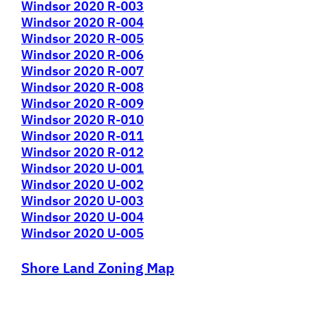
Windsor 2020 R-003
Windsor 2020 R-004
Windsor 2020 R-005
Windsor 2020 R-006
Windsor 2020 R-007
Windsor 2020 R-008
Windsor 2020 R-009
Windsor 2020 R-010
Windsor 2020 R-011
Windsor 2020 R-012
Windsor 2020 U-001
Windsor 2020 U-002
Windsor 2020 U-003
Windsor 2020 U-004
Windsor 2020 U-005
Shore Land Zoning Map