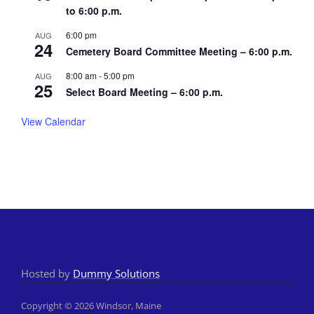
to 6:00 p.m.
6:00 pm
AUG
24
Cemetery Board Committee Meeting – 6:00 p.m.
8:00 am
-
5:00 pm
AUG
25
Select Board Meeting – 6:00 p.m.
View Calendar
Hosted by
Dummy Solutions
Copyright © 2026 Windsor, Maine