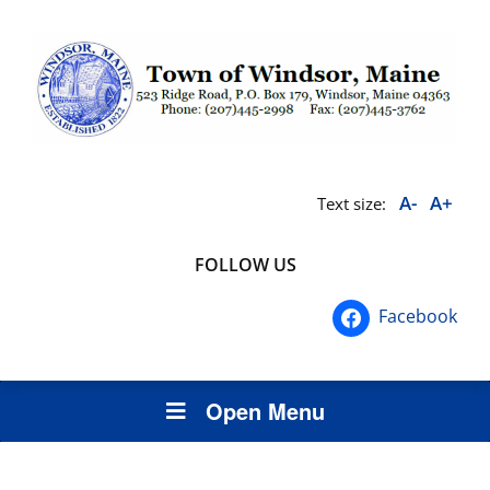
A-
A+
Text size:
FOLLOW US
Facebook
Open Menu