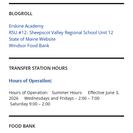
BLOGROLL
Erskine Academy
RSU #12- Sheepscot Valley Regional School Unit 12
State of Maine Website
Windsor Food Bank
TRANSFER STATION HOURS
Hours of Operation:
Hours of Operation: Summer Hours Effective June 3,
2026 Wednesdays and Fridays – 2:00 – 7:00
Saturday 9:00 – 2:00
FOOD BANK