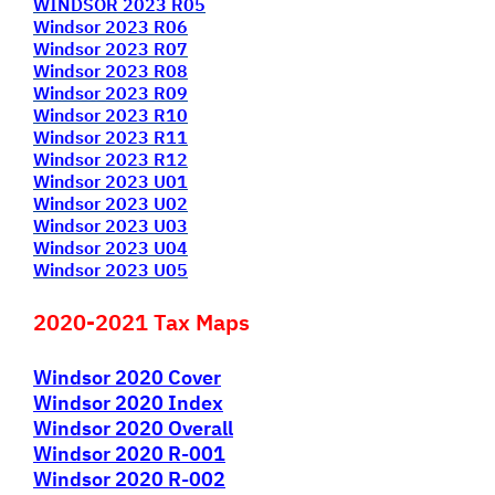
WINDSOR 2023 R05
Windsor 2023 R06
Windsor 2023 R07
Windsor 2023 R08
Windsor 2023 R09
Windsor 2023 R10
Windsor 2023 R11
Windsor 2023 R12
Windsor 2023 U01
Windsor 2023 U02
Windsor 2023 U03
Windsor 2023 U04
Windsor 2023 U05
2020-2021 Tax Maps
Windsor 2020 Cover
Windsor 2020 Index
Windsor 2020 Overall
Windsor 2020 R-001
Windsor 2020 R-002