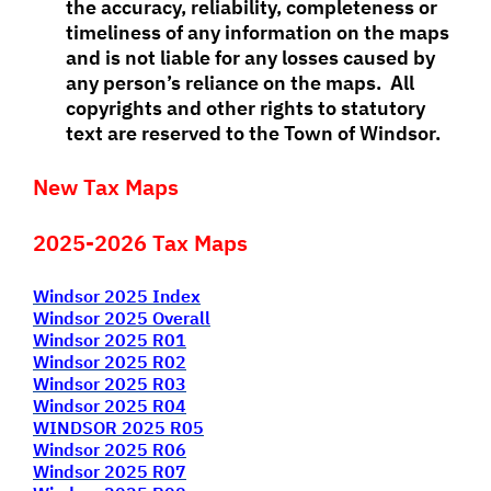
the accuracy, reliability, completeness or
timeliness of any information on the maps
and is not liable for any losses caused by
any person’s reliance on the maps. All
copyrights and other rights to statutory
text are reserved to the Town of Windsor.
New Tax Maps
2025-2026 Tax Maps
Windsor 2025 Index
Windsor 2025 Overall
Windsor 2025 R01
Windsor 2025 R02
Windsor 2025 R03
Windsor 2025 R04
WINDSOR 2025 R05
Windsor 2025 R06
Windsor 2025 R07