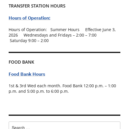
TRANSFER STATION HOURS
Hours of Operation:
Hours of Operation: Summer Hours Effective June 3,
2026 Wednesdays and Fridays – 2:00 – 7:00
Saturday 9:00 – 2:00
FOOD BANK
Food Bank Hours
1st & 3rd Wed each month. Food Bank 12:00 p.m. – 1:00
p.m. and 5:00 p.m. to 6:00 p.m.
Search