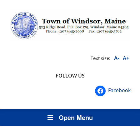
A-
A+
Text size:
FOLLOW US
Facebook
Open Menu