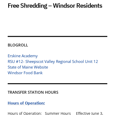
Free Shredding – Windsor Residents
BLOGROLL
Erskine Academy
RSU #12- Sheepscot Valley Regional School Unit 12
State of Maine Website
Windsor Food Bank
TRANSFER STATION HOURS
Hours of Operation:
Hours of Operation: Summer Hours Effective June 3,