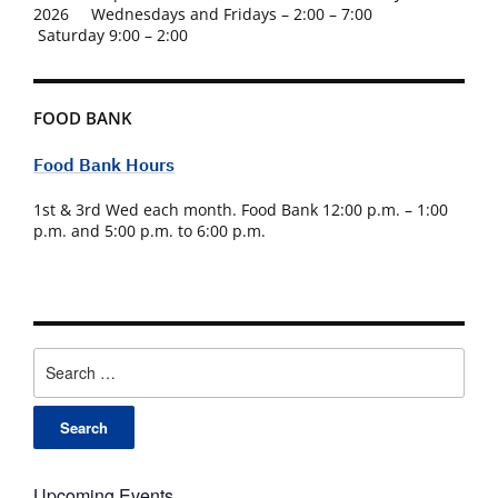
2026 Wednesdays and Fridays – 2:00 – 7:00
Saturday 9:00 – 2:00
FOOD BANK
Food Bank Hours
1st & 3rd Wed each month. Food Bank 12:00 p.m. – 1:00
p.m. and 5:00 p.m. to 6:00 p.m.
Search
for:
Upcoming Events