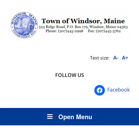
A-
A+
Text size:
FOLLOW US
Facebook
Open Menu