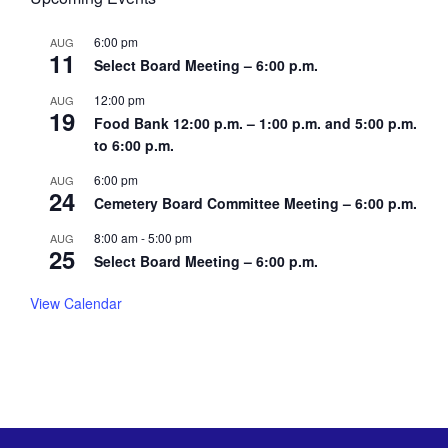
6:00 pm
AUG
11
Select Board Meeting – 6:00 p.m.
12:00 pm
AUG
19
Food Bank 12:00 p.m. – 1:00 p.m. and 5:00 p.m.
to 6:00 p.m.
6:00 pm
AUG
24
Cemetery Board Committee Meeting – 6:00 p.m.
8:00 am
-
5:00 pm
AUG
25
Select Board Meeting – 6:00 p.m.
View Calendar